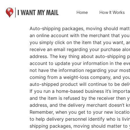
Home
How It Works
Auto-shipping packages, moving should matter
an online account with the merchant that you o
you simply click on the item that you want, an
receive an email regarding your purchase alon
address. The key thing about auto-shipping pa
account to update your information in the eve
not have the information regarding your mos
coming from a weight-loss company, and you d
auto-shipped product will continue to be del
If you run a home-based business it’s importa
and the item is refused by the receiver then 
address, and the delivery merchant doesn’t
Remember, when you get to your new location i
to help delivery personnel identify who is liv
shipping packages, moving should matter t