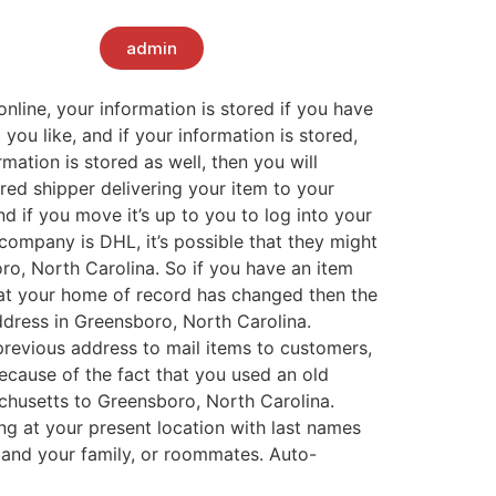
admin
line, your information is stored if you have
you like, and if your information is stored,
mation is stored as well, then you will
red shipper delivering your item to your
d if you move it’s up to you to log into your
company is DHL, it’s possible that they might
o, North Carolina. So if you have an item
hat your home of record has changed then the
dress in Greensboro, North Carolina.
previous address to mail items to customers,
ecause of the fact that you used an old
husetts to Greensboro, North Carolina.
ng at your present location with last names
u, and your family, or roommates. Auto-