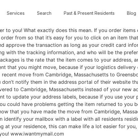
Services
Search
Past & Present Residents
Blog
 to you! What exactly does this mean. If you order items on
rder from so that it’s easy for you to click on an item that 
d approve the transaction as long as your credit card infor
g with the tracking information, and who will be the prefer
ckages is the rate that the item comes to your address, an
nt that you might move, because if your logistics delivery 
t recent move from Cambridge, Massachusetts to Greensbor
on’t notify them in the address portal of their website t
ivered to Cambridge, Massachusetts instead of your new ad
nt to update your address labels, because if you use your 
you could have problems getting the item returned to you b
 know that you have made the move from Cambridge, Massac
dentify your mailbox with a label with all residents residi
ing at your residence, this can make life a lot easier for yo
o you! www.iwantmymail.com