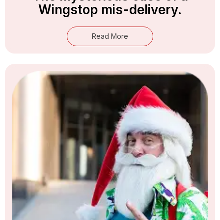
Wingstop mis-delivery.
Read More