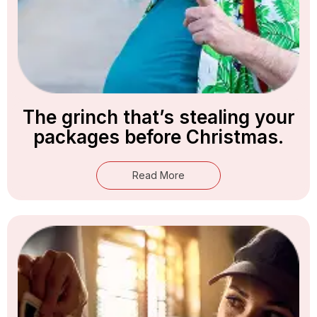
The grinch that’s stealing your
packages before Christmas.
Read More