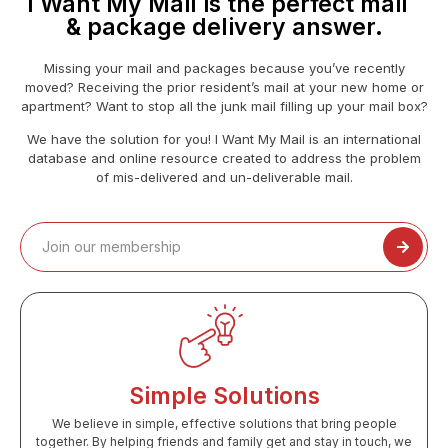
I Want My Mail is the perfect mail
& package delivery answer.
Missing your mail and packages because you’ve recently
moved? Receiving the prior resident’s mail at your new home or
apartment? Want to stop all the junk mail filling up your mail box?
We have the solution for you! I Want My Mail is an international
database and online resource created to address the problem
of mis-delivered and un-deliverable mail.
Simple Solutions
We believe in simple, effective solutions that bring people
together. By helping friends and family get and stay in touch, we