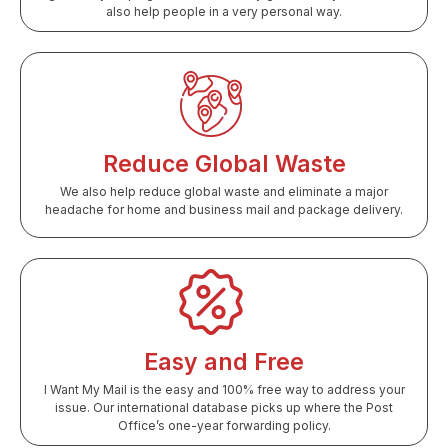
also help people in a very personal way.
Reduce Global Waste
We also help reduce global waste and eliminate a major
headache for home and business mail and package delivery.
Easy and Free
I Want My Mail is the easy and 100% free way to address your
issue. Our international database picks up where the Post
Office’s one-year forwarding policy.