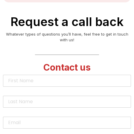
Request a call back
Whatever types of questions you’ll have, feel free to get in touch
with us!
Contact us