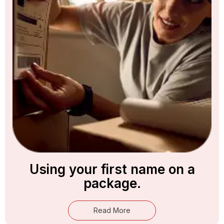
Using your first name on a
package.
Read More