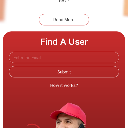
box?
Read More
Find A User
Submit
How it works?