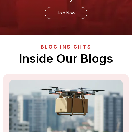
Join Now
BLOG INSIGHTS
Inside Our Blogs