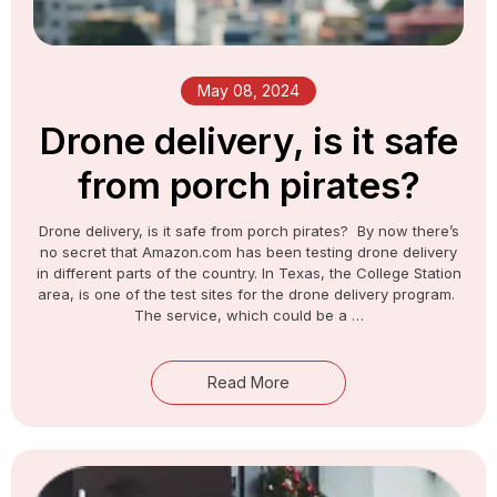
May 08, 2024​
Drone delivery, is it safe
from porch pirates?
Drone delivery, is it safe from porch pirates? By now there’s
no secret that Amazon.com has been testing drone delivery
in different parts of the country. In Texas, the College Station
area, is one of the test sites for the drone delivery program.
The service, which could be a …
Read More