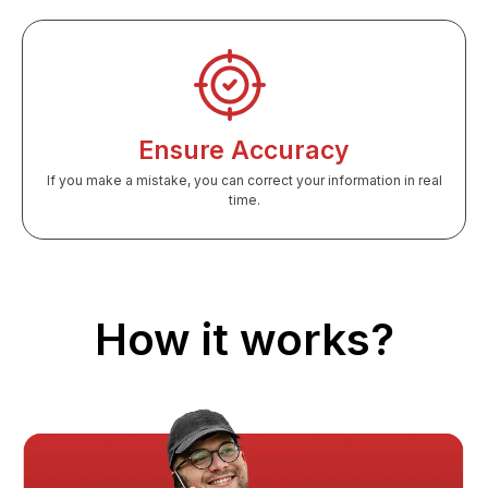
Ensure Accuracy
If you make a mistake, you can correct your information in real
time.
How it works?