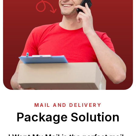
MAIL AND DELIVERY
Package Solution