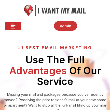
admin
#1 BEST EMAIL MARKETING
Use The Full
Advantages
Of Our
Service
Missing your mail and packages because you’ve recently
moved? Receiving the prior resident’s mail at your new home
or apartment? Want to stop all the junk mail filling up your mail