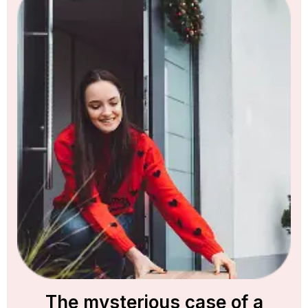
The mysterious case of a