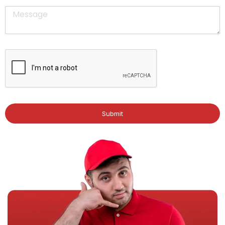
Submit