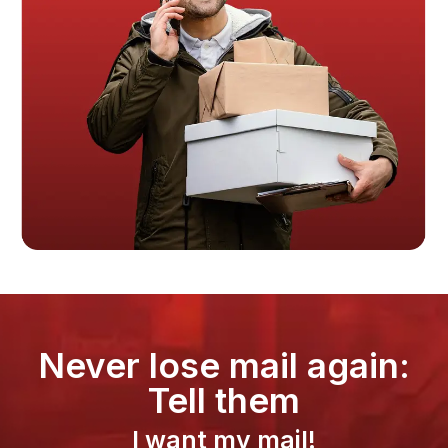
Never lose mail again:
Tell them
I want my mail!