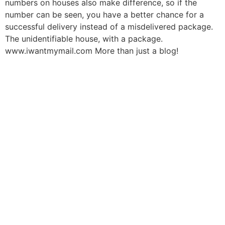
numbers on houses also make difference, so if the
number can be seen, you have a better chance for a
successful delivery instead of a misdelivered package.
The unidentifiable house, with a package.
www.iwantmymail.com More than just a blog!