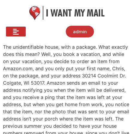
admin
The unidentifiable house, with a package. What exactly
does this mean? Well, you book a vacation, and while
on your vacation, you decide to order an item from
Amazon.com, and you only put your first name, Chris,
on the package, and your address 30214 Coolmint Dr.
Colgate, WI 53017. Amazon sends an email to your
address notifying you when the item will be delivered,
and you receive a ping that the item was left at your
address, but when you get home from work, you notice
that the item, nor the photo that was sent to your email
address isn’t your porch where the item was left. The
previous summer you decided to have your house
numbers removed from your house, since you don’t live