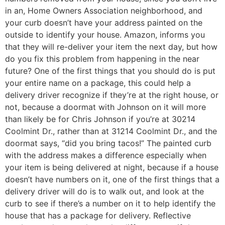
in an, Home Owners Association neighborhood, and
your curb doesn’t have your address painted on the
outside to identify your house. Amazon, informs you
that they will re-deliver your item the next day, but how
do you fix this problem from happening in the near
future? One of the first things that you should do is put
your entire name on a package, this could help a
delivery driver recognize if they’re at the right house, or
not, because a doormat with Johnson on it will more
than likely be for Chris Johnson if you’re at 30214
Coolmint Dr., rather than at 31214 Coolmint Dr., and the
doormat says, “did you bring tacos!” The painted curb
with the address makes a difference especially when
your item is being delivered at night, because if a house
doesn’t have numbers on it, one of the first things that a
delivery driver will do is to walk out, and look at the
curb to see if there’s a number on it to help identify the
house that has a package for delivery. Reflective