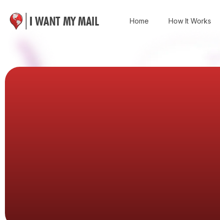
Home
How It Works