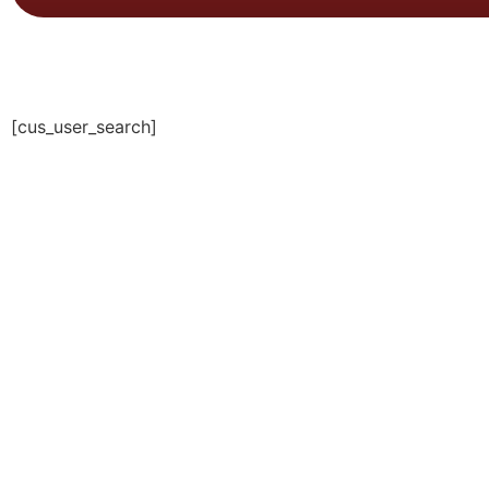
[cus_user_search]