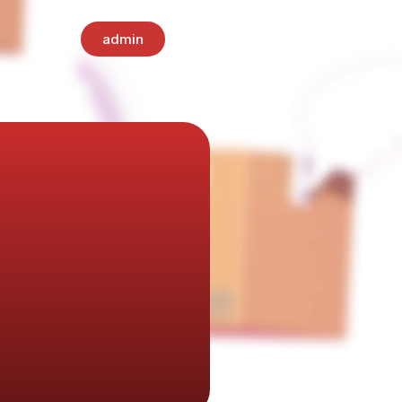
admin