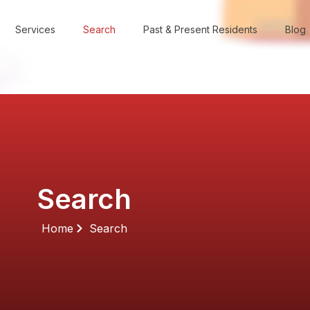
Services
Search
Past & Present Residents
Blog
Search
Home
Search