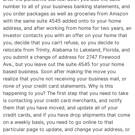
number to all of your business banking statements, and
you order packages as well as groceries from Amazon
with the same suite 4545 added onto to your home
address, and after working from home for two years, an
investor contacts you with an offer on your home that
you, decide that you can’t refuse, so you decide to
relocate from Trinity, Alabama to Lakeland, Florida, and
you submit a change of address for 2747 Firewood
Ave., but you leave out the suite 4545 for your home
based business. Soon after making the move you
realize that you’re not receiving your business mail, or
none of your credit card statements. Why is this
happening to you? The first step that you need to take
is contacting your credit card merchants, and notify
them that you have moved, and update all of your
credit cards, and if you have drop shipments that come
on a weekly basis, you need to go online to that
particular page to update, and change your address, or