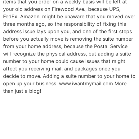
items that you order on a weekly basis will be left at
your old address on Firewood Ave., because UPS,
FedEx, Amazon, might be unaware that you moved over
three months ago, so the responsibility of fixing this
address issue lays upon you, and one of the first steps
before you actually move is removing the suite number
from your home address, because the Postal Service
will recognize the physical address, but adding a suite
number to your home could cause issues that might
affect you receiving mail, and packages once you
decide to move. Adding a suite number to your home to
open up your business. www.iwantmymail.com More
than just a blog!