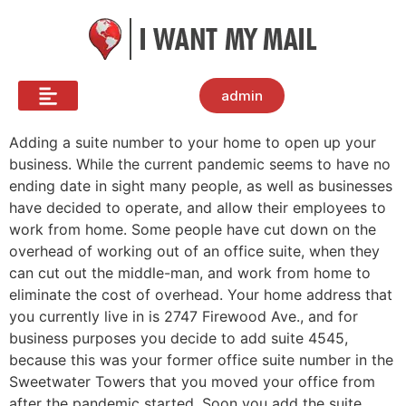
admin
Adding a suite number to your home to open up your
business. While the current pandemic seems to have no
ending date in sight many people, as well as businesses
have decided to operate, and allow their employees to
work from home. Some people have cut down on the
overhead of working out of an office suite, when they
can cut out the middle-man, and work from home to
eliminate the cost of overhead. Your home address that
you currently live in is 2747 Firewood Ave., and for
business purposes you decide to add suite 4545,
because this was your former office suite number in the
Sweetwater Towers that you moved your office from
after the pandemic started. Soon you add the suite