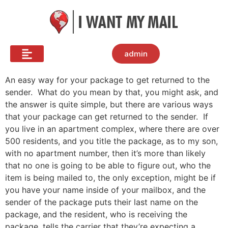
admin
An easy way for your package to get returned to the
sender. What do you mean by that, you might ask, and
the answer is quite simple, but there are various ways
that your package can get returned to the sender. If
you live in an apartment complex, where there are over
500 residents, and you title the package, as to my son,
with no apartment number, then it’s more than likely
that no one is going to be able to figure out, who the
item is being mailed to, the only exception, might be if
you have your name inside of your mailbox, and the
sender of the package puts their last name on the
package, and the resident, who is receiving the
package, tells the carrier that they’re expecting a