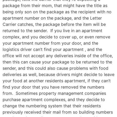
package from their mom, that might have the title as
being only son on the package as the recipient with no
apartment number on the package, and the Letter
Carrier catches, the package before the item will be
returned to the sender. If you live in an apartment
complex, and you decide to cover up, or even remove
your apartment number from your door, and the
logistics driver can’t find your apartment , and the
office will not accept any deliveries inside of the office,
then this can cause your package to be returned to the
sender, and this could also cause problems with food
deliveries as well, because drivers might decide to leave
your food at another residents apartment, if they can’t
find your door that you have removed the numbers
from. Sometimes property management companies
purchase apartment complexes, and they decide to
change the numbering system that their residents
previously received their mail from so building numbers