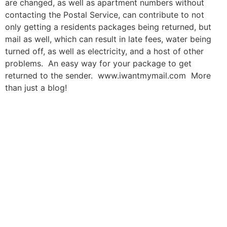
are changed, as well as apartment numbers without
contacting the Postal Service, can contribute to not
only getting a residents packages being returned, but
mail as well, which can result in late fees, water being
turned off, as well as electricity, and a host of other
problems. An easy way for your package to get
returned to the sender. www.iwantmymail.com More
than just a blog!