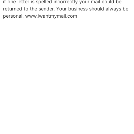
if one letter is spelled incorrectly your mail could be
returned to the sender. Your business should always be
personal. www.iwantmymail.com