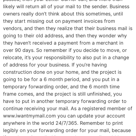
likely will return all of your mail to the sender. Business
owners really don’t think about this sometimes, until
they start missing out on payment invoices from
vendors, and then they realize that their business mail is
going to their old address, and then they wonder why
they haven’t received a payment from a merchant in
over 90 days. So remember if you decide to move, or
relocate, it’s your responsibility to also put in a change
of address for your business. If you’re having
construction done on your home, and the project is
going to be for a 6 month period, and you put in a
temporary forwarding order, and the 6 month time
frame comes, and the project is still unfinished, you
have to put in another temporary forwarding order to
continue receiving your mail. As a registered member of
www.iwantmymail.com you can update your account
anywhere in the world 24/7/365. Remember to print
legibly on your forwarding order for your mail, because