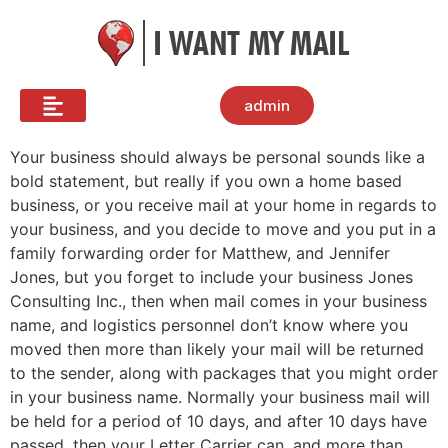
admin
Your business should always be personal sounds like a
bold statement, but really if you own a home based
business, or you receive mail at your home in regards to
your business, and you decide to move and you put in a
family forwarding order for Matthew, and Jennifer
Jones, but you forget to include your business Jones
Consulting Inc., then when mail comes in your business
name, and logistics personnel don’t know where you
moved then more than likely your mail will be returned
to the sender, along with packages that you might order
in your business name. Normally your business mail will
be held for a period of 10 days, and after 10 days have
passed, then your Letter Carrier can, and more than