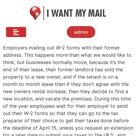
admin
Employers mailing out W-2 forms with their former
address. This happens more than what we would like to
think, but businesses normally move, because it’s the
end of their lease, their former landlord has sold the
property to a new owner, and if the tenant is on a
month to month lease then if they don’t agree with the
new owners rental increase, then they decide to find a
new location, and vacate the premises. During this time
of the year employees wait for their employer to send
out their W-2 forms so that they can go to the tax
preparer of their choice to get their taxes done before
the deadline of April 15, unless you request an extension
for a later date to submit your taxes to the I.R.S., and