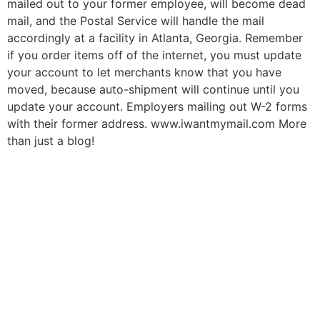
mailed out to your former employee, will become dead
mail, and the Postal Service will handle the mail
accordingly at a facility in Atlanta, Georgia. Remember
if you order items off of the internet, you must update
your account to let merchants know that you have
moved, because auto-shipment will continue until you
update your account. Employers mailing out W-2 forms
with their former address. www.iwantmymail.com More
than just a blog!