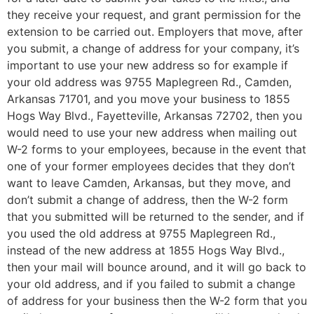
they receive your request, and grant permission for the
extension to be carried out. Employers that move, after
you submit, a change of address for your company, it’s
important to use your new address so for example if
your old address was 9755 Maplegreen Rd., Camden,
Arkansas 71701, and you move your business to 1855
Hogs Way Blvd., Fayetteville, Arkansas 72702, then you
would need to use your new address when mailing out
W-2 forms to your employees, because in the event that
one of your former employees decides that they don’t
want to leave Camden, Arkansas, but they move, and
don’t submit a change of address, then the W-2 form
that you submitted will be returned to the sender, and if
you used the old address at 9755 Maplegreen Rd.,
instead of the new address at 1855 Hogs Way Blvd.,
then your mail will bounce around, and it will go back to
your old address, and if you failed to submit a change
of address for your business then the W-2 form that you