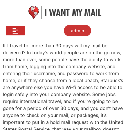
admin
If I travel for more than 30 days will my mail be
delivered? In today’s world people are on the go now,
more than ever, some people have the ability to work
from home, logging into the company website, and
entering their username, and password to work from
home, or if they choose from a local beach, Starbuck’s
are anywhere else you have Wi-fi access to be able to
login safely into your company website. Some jobs
require international travel, and if you’re going to be
gone for a period of over 30 days, and you don’t have
anyone to check on your mail, or packages, it’s
important to put in a hold mail request with the United
States Postal Service, that way your mailbox doesn’t