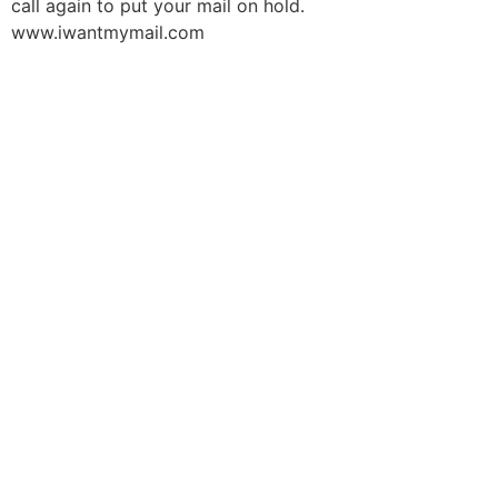
call again to put your mail on hold.
www.iwantmymail.com