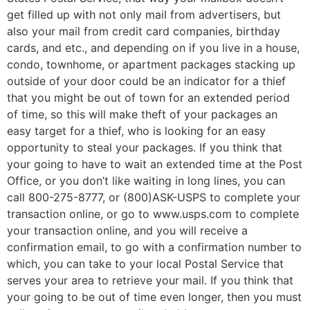
get filled up with not only mail from advertisers, but
also your mail from credit card companies, birthday
cards, and etc., and depending on if you live in a house,
condo, townhome, or apartment packages stacking up
outside of your door could be an indicator for a thief
that you might be out of town for an extended period
of time, so this will make theft of your packages an
easy target for a thief, who is looking for an easy
opportunity to steal your packages. If you think that
your going to have to wait an extended time at the Post
Office, or you don’t like waiting in long lines, you can
call 800-275-8777, or (800)ASK-USPS to complete your
transaction online, or go to www.usps.com to complete
your transaction online, and you will receive a
confirmation email, to go with a confirmation number to
which, you can take to your local Postal Service that
serves your area to retrieve your mail. If you think that
your going to be out of time even longer, then you must