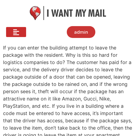
admin
If you can enter the building attempt to leave the
package with the resident. Why is this so hard for
logistics companies to do? The customer has paid for a
service, and the delivery driver decides to leave the
package outside of a door that can be opened, leaving
the package outside to be rained on, and if the wrong
person sees it, theft will occur if the package has an
attractive name on it like Amazon, Gucci, Nike,
PlayStation, and etc. If you live in a building where a
code must be entered to have access, it’s important
that the driver has access, because if the package says,
to leave the item, don’t take back to the office, then the
driver is going to leave the item at your apartment