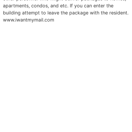
apartments, condos, and etc. If you can enter the
building attempt to leave the package with the resident.
www.iwantmymail.com