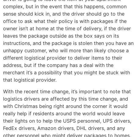
complex, but in the event that this happens, common
sense should kick in, and the driver should go to the
office to ask what their policy is with packages if the
owner isn’t at home at the time of delivery, if the driver
leaves the package outside as the box says on its
instructions, and the package is stolen then you have an
unhappy customer, who will more than likely choose a
different logistical provider to deliver items to their
address, but if the company has a deal with the
merchant it’s a possibility that you might be stuck with
that logistical provider.
With the recent time change, it’s important to note that
logistics drivers are affected by this time change, and
with Christmas being right around the corner it would
really help if residents around the world would leave
their lights on to help the USPS personnel, UPS drivers,
FedEx drivers, Amazon drivers, DHL drivers, and any
other personnel who might deliver packages to homes,