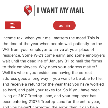
admin
Income tax, when your mail matters the most! This is
the time of the year when people wait patiently on the
W-2 from your employer to arrive at your place of
residence. Some W-2’s come early, and some employers
wait until the deadline of January 31, to mail the forms
to their employees. Why does your address matter?
Well it’s where you reside, and having the correct
address goes a long way if you want to be able to file,
and receive a refund for the year that you have worked
so hard, and paid your taxes for. So if you have been
living at 2107 Treetop Lane, and your employer has
been entering 21075 Treetop Lane for the entire year,
and you haven’t corrected the error, then it can be a