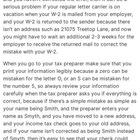
serious problem if your regular letter carrier is on
vacation when your W-2 is mailed from your employer,
and your W-2 is returned to the sender because there
isn’t an address such as 21075 Treetop Lane, and now
you might have to wait an additional 2-3 weeks for the
employer to receive the returned mail to correct the
mistake with your W-2.
When you go to your tax preparer make sure that you
print your information legibly because a zero can be
mistaken for the letter O, or an S can be mistaken for
the number 5, so always review your information
carefully when the tax preparer asks you if everything is
correct, because if there’s a simple mistake as simple as
your name being Smith, and the preparer enters your
name as Smyth, and you have moved to a new address,
and your income tax check goes to your old address,
and if your name isn’t corrected as being Smith instead
of Smyth, then it’s easy to see that your check could