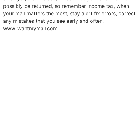
possibly be returned, so remember income tax, when
your mail matters the most, stay alert fix errors, correct
any mistakes that you see early and often.
www.iwantmymail.com