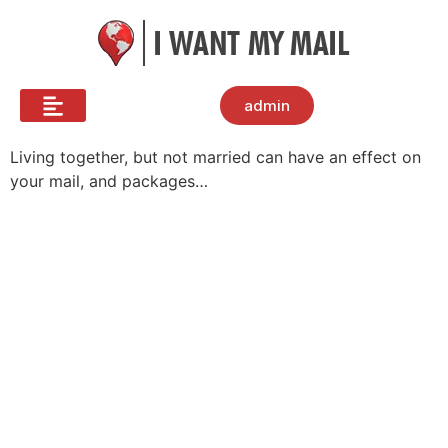
admin
Living together, but not married can have an effect on
your mail, and packages…