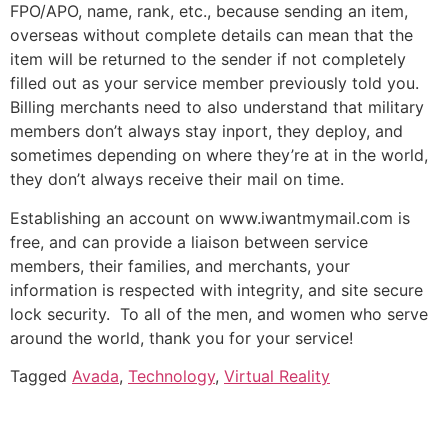
FPO/APO, name, rank, etc., because sending an item,
overseas without complete details can mean that the
item will be returned to the sender if not completely
filled out as your service member previously told you.
Billing merchants need to also understand that military
members don’t always stay inport, they deploy, and
sometimes depending on where they’re at in the world,
they don’t always receive their mail on time.
Establishing an account on www.iwantmymail.com is
free, and can provide a liaison between service
members, their families, and merchants, your
information is respected with integrity, and site secure
lock security. To all of the men, and women who serve
around the world, thank you for your service!
Tagged
Avada
,
Technology
,
Virtual Reality