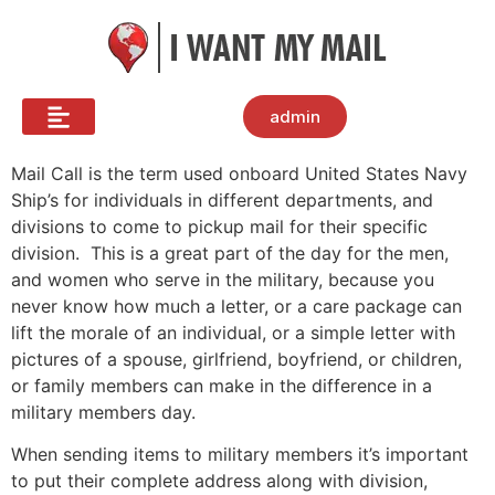
admin
Mail Call is the term used onboard United States Navy
Ship’s for individuals in different departments, and
divisions to come to pickup mail for their specific
division. This is a great part of the day for the men,
and women who serve in the military, because you
never know how much a letter, or a care package can
lift the morale of an individual, or a simple letter with
pictures of a spouse, girlfriend, boyfriend, or children,
or family members can make in the difference in a
military members day.
When sending items to military members it’s important
to put their complete address along with division,