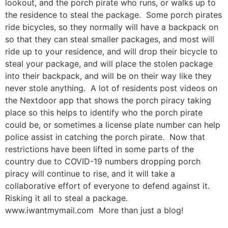
lookout, and the porch pirate who runs, or walks up to
the residence to steal the package. Some porch pirates
ride bicycles, so they normally will have a backpack on
so that they can steal smaller packages, and most will
ride up to your residence, and will drop their bicycle to
steal your package, and will place the stolen package
into their backpack, and will be on their way like they
never stole anything. A lot of residents post videos on
the Nextdoor app that shows the porch piracy taking
place so this helps to identify who the porch pirate
could be, or sometimes a license plate number can help
police assist in catching the porch pirate. Now that
restrictions have been lifted in some parts of the
country due to COVID-19 numbers dropping porch
piracy will continue to rise, and it will take a
collaborative effort of everyone to defend against it.
Risking it all to steal a package.
www.iwantmymail.com More than just a blog!