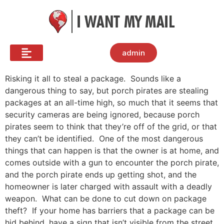
admin
Risking it all to steal a package. Sounds like a
dangerous thing to say, but porch pirates are stealing
packages at an all-time high, so much that it seems that
security cameras are being ignored, because porch
pirates seem to think that they’re off of the grid, or that
they can’t be identified. One of the most dangerous
things that can happen is that the owner is at home, and
comes outside with a gun to encounter the porch pirate,
and the porch pirate ends up getting shot, and the
homeowner is later charged with assault with a deadly
weapon. What can be done to cut down on package
theft? If your home has barriers that a package can be
hid behind, have a sign that isn’t visible from the street