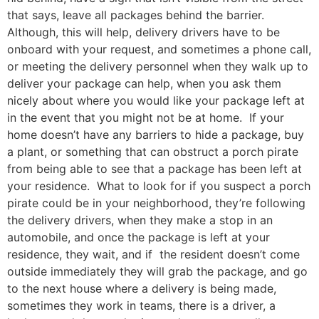
that says, leave all packages behind the barrier.
Although, this will help, delivery drivers have to be
onboard with your request, and sometimes a phone call,
or meeting the delivery personnel when they walk up to
deliver your package can help, when you ask them
nicely about where you would like your package left at
in the event that you might not be at home. If your
home doesn’t have any barriers to hide a package, buy
a plant, or something that can obstruct a porch pirate
from being able to see that a package has been left at
your residence. What to look for if you suspect a porch
pirate could be in your neighborhood, they’re following
the delivery drivers, when they make a stop in an
automobile, and once the package is left at your
residence, they wait, and if the resident doesn’t come
outside immediately they will grab the package, and go
to the next house where a delivery is being made,
sometimes they work in teams, there is a driver, a