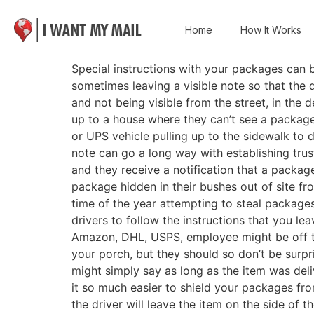
Home
How It Works
Special instructions with your packages can 
sometimes leaving a visible note so that the
and not being visible from the street, in the d
up to a house where they can’t see a packag
or UPS vehicle pulling up to the sidewalk to 
note can go a long way with establishing tru
and they receive a notification that a packag
package hidden in their bushes out of site fro
time of the year attempting to steal packages
drivers to follow the instructions that you le
Amazon, DHL, USPS, employee might be off the
your porch, but they should so don’t be surpr
might simply say as long as the item was deli
it so much easier to shield your packages from
the driver will leave the item on the side of