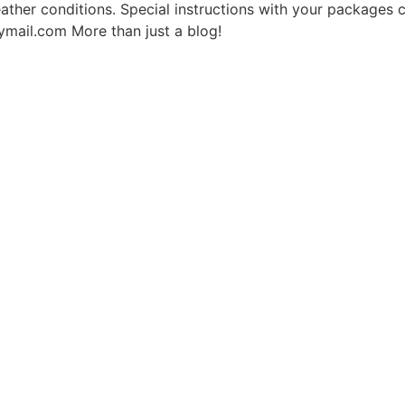
 weather conditions. Special instructions with your packages
mail.com More than just a blog!