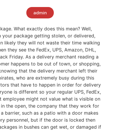
admin
ckage. What exactly does this mean? Well,
 your package getting stolen, or delivered,
n likely they will not waste their time walking
when they see the FedEx, UPS, Amazon, DHL,
lack Friday. As a delivery merchant reading a
tomer happens to be out of town, or shopping,
knowing that the delivery merchant left their
pirates, who are extremely busy during this
tors that have to happen in order for delivery
eryone is different so your regular UPS, FedEx,
 employee might not value what is visible on
t in the open, the company that they work for
 a barrier, such as a patio with a door makes
ry personnel, but if the door is locked then
 packages in bushes can get wet, or damaged if