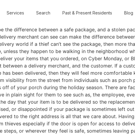
Services
Search
Past & Present Residents
Blog
be the difference between a safe package, and a stolen pa
 delivery merchant can see can make the difference between
elivery world if a thief can’t see the package, then more tha
e, unless they happen to be walking in the neighborhood 
deliver your items that you ordered, on Cyber Monday, or B
st between a delivery merchant, and the customer. If a cus
e has been delivered, then they will feel more comfortable 
m visibility from the street from individuals such as porch 
 off of your porch during the holiday season. There are fac
ave in plain sight for them to see such as, the employee, ev
 day that your item is to be delivered so the replacement
ised, or disappointed if your package is sometimes left ou
vered to the right address is all that we care about. Having
 thieves especially if the door is open for access to delive
 the steps, or wherever they feel is safe, sometimes leaving