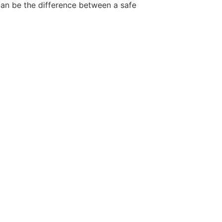
 can be the difference between a safe