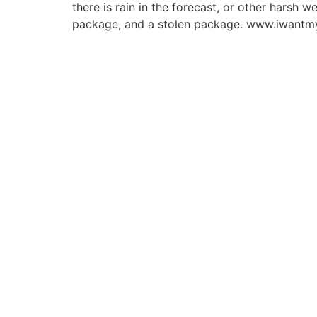
there is rain in the forecast, or other harsh
package, and a stolen package. www.iwantmy