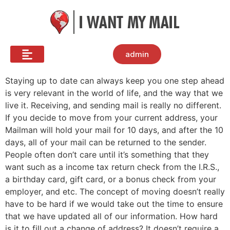
admin
Staying up to date can always keep you one step ahead
is very relevant in the world of life, and the way that we
live it. Receiving, and sending mail is really no different.
If you decide to move from your current address, your
Mailman will hold your mail for 10 days, and after the 10
days, all of your mail can be returned to the sender.
People often don’t care until it’s something that they
want such as a income tax return check from the I.R.S.,
a birthday card, gift card, or a bonus check from your
employer, and etc. The concept of moving doesn’t really
have to be hard if we would take out the time to ensure
that we have updated all of our information. How hard
is it to fill out a change of address? It doesn’t require a