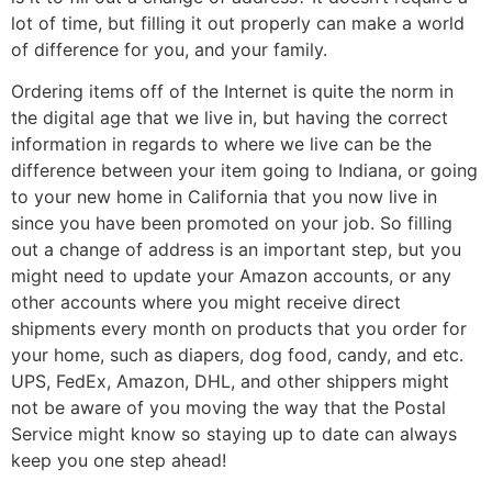
lot of time, but filling it out properly can make a world
of difference for you, and your family.
Ordering items off of the Internet is quite the norm in
the digital age that we live in, but having the correct
information in regards to where we live can be the
difference between your item going to Indiana, or going
to your new home in California that you now live in
since you have been promoted on your job. So filling
out a change of address is an important step, but you
might need to update your Amazon accounts, or any
other accounts where you might receive direct
shipments every month on products that you order for
your home, such as diapers, dog food, candy, and etc.
UPS, FedEx, Amazon, DHL, and other shippers might
not be aware of you moving the way that the Postal
Service might know so staying up to date can always
keep you one step ahead!