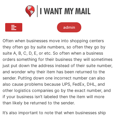
admin
Often when businesses move into shopping centers
they often go by suite numbers, so often they go by
suite A, B, C, D, E, or etc. So often when a business
orders something for their business they will sometimes
just put down the address instead of their suite number,
and wonder why their item has been returned to the
sender. Putting down one incorrect number can also
also cause problems because UPS, FedEx, DHL, and
other logistics companies go by the exact number, and
if your business isn’t labeled then the item will more
than likely be returned to the sender.
It’s also important to note that when businesses ship