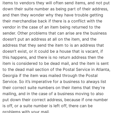
items to vendors they will often send items, and not put
down their suite number as being part of their address,
and then they wonder why they have trouble getting
their merchandise back if there is a conflict with the
vendor in the case of an item being returned to the
sender. Other problems that can arise are the business
doesn’t put an address at all on the item, and the
address that they send the item to is an address that
doesn’t exist, or it could be a house that is vacant, if
this happens, and there is no return address then the
item is considered to be dead mail, and the item is sent
to the dead mail section of the Postal Service in Atlanta,
Georgia if the item was mailed through the Postal
Service. So it’s imperative for a business to always list
their correct suite numbers on their items that they’re
mailing, and in the case of a business moving to also
put down their correct address, because if one number
is off, or a suite number is left off, there can be
problems with your mail.