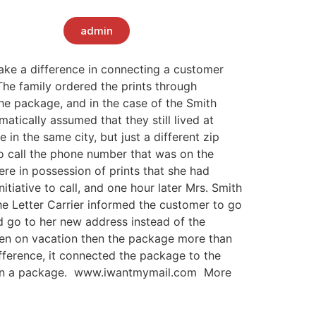
admin
ake a difference in connecting a customer
The family ordered the prints through
the package, and in the case of the Smith
tically assumed that they still lived at
n the same city, but just a different zip
to call the phone number that was on the
re in possession of prints that she had
itiative to call, and one hour later Mrs. Smith
he Letter Carrier informed the customer to go
ld go to her new address instead of the
been on vacation then the package more than
fference, it connected the package to the
er on a package. www.iwantmymail.com More