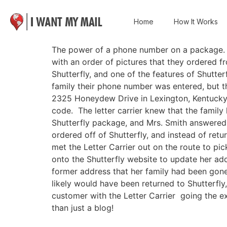
Home
How It Works
The power of a phone number on a package. Th
with an order of pictures that they ordered f
Shutterfly, and one of the features of Shutte
family their phone number was entered, but th
2325 Honeydew Drive in Lexington, Kentucky, 
code. The letter carrier knew that the famil
Shutterfly package, and Mrs. Smith answered t
ordered off of Shutterfly, and instead of retur
met the Letter Carrier out on the route to pi
onto the Shutterfly website to update her add
former address that her family had been gone
likely would have been returned to Shutterfl
customer with the Letter Carrier going the
than just a blog!