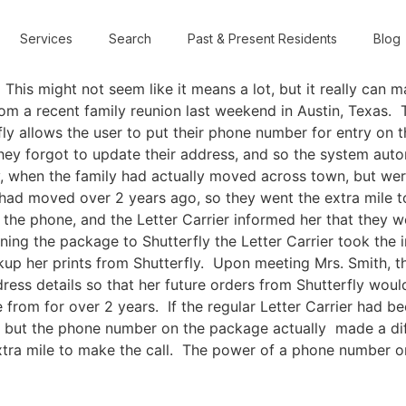
Services
Search
Past & Present Residents
Blog
is might not seem like it means a lot, but it really can m
rom a recent family reunion last weekend in Austin, Texas. 
rfly allows the user to put their phone number for entry on 
ey forgot to update their address, and so the system automa
when the family had actually moved across town, but were i
y had moved over 2 years ago, so they went the extra mile 
he phone, and the Letter Carrier informed her that they we
ning the package to Shutterfly the Letter Carrier took the in
ckup her prints from Shutterfly. Upon meeting Mrs. Smith, t
ress details so that her future orders from Shutterfly wou
 from for over 2 years. If the regular Letter Carrier had 
y, but the phone number on the package actually made a di
 extra mile to make the call. The power of a phone numb