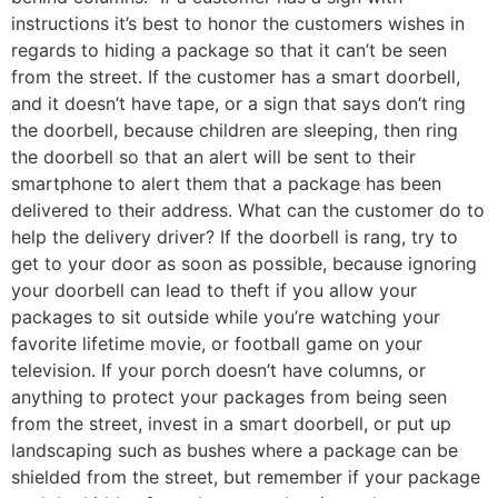
instructions it’s best to honor the customers wishes in
regards to hiding a package so that it can’t be seen
from the street. If the customer has a smart doorbell,
and it doesn’t have tape, or a sign that says don’t ring
the doorbell, because children are sleeping, then ring
the doorbell so that an alert will be sent to their
smartphone to alert them that a package has been
delivered to their address. What can the customer do to
help the delivery driver? If the doorbell is rang, try to
get to your door as soon as possible, because ignoring
your doorbell can lead to theft if you allow your
packages to sit outside while you’re watching your
favorite lifetime movie, or football game on your
television. If your porch doesn’t have columns, or
anything to protect your packages from being seen
from the street, invest in a smart doorbell, or put up
landscaping such as bushes where a package can be
shielded from the street, but remember if your package