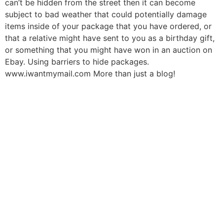
can’t be hidden from the street then it can become
subject to bad weather that could potentially damage
items inside of your package that you have ordered, or
that a relative might have sent to you as a birthday gift,
or something that you might have won in an auction on
Ebay. Using barriers to hide packages.
www.iwantmymail.com More than just a blog!