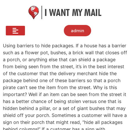
admin
Using barriers to hide packages. If a house has a barrier
such as a flower pot, bushes, a brick wall that closes off
a porch, or anything else that can shield a package
from being seen from the street, it’s in the best interest
of the customer that the delivery merchant hide the
package behind one of these barriers so that a porch
pirate can’t see the item from the street. Why is this
important? Well if an item can be seen from the street it
has a better chance of being stolen versus one that is
hidden behind a pillar, or a set of giant bushes that may
shield off your porch. Sometimes a customer will have a
sign on their porch that might read, “hide all packages
behind columns!” If a customer has a sign with