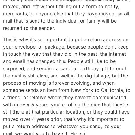
moved, and left without filling out a form to notify,
merchants, or anyone else that they have moved, so all
mail that is sent to the individual, or family will be
returned to the sender.
This is why it’s so important to put a return address on
your envelope, or package, because people don’t keep
in touch the way that they did in the past, the internet,
and email has changed this. People still like to be
surprised, and sending a card, or birthday gift through
the mail is still alive, and well in the digital age, but the
process of moving is forever evolving, and when
someone sends an item from New York to California, to
a friend, or relative whom they haven’t communicated
with in over 5 years, you’re rolling the dice that they’re
still there at that particular location, or they could have
moved over 4 years prior, that’s why it’s important to
put a return address to whatever you send, it’s your
mail, we want you to have it! Here at