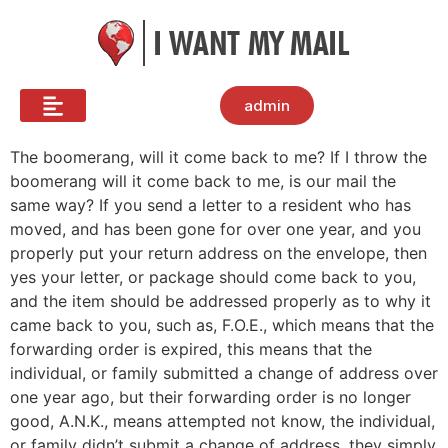
admin
The boomerang, will it come back to me? If I throw the
boomerang will it come back to me, is our mail the
same way? If you send a letter to a resident who has
moved, and has been gone for over one year, and you
properly put your return address on the envelope, then
yes your letter, or package should come back to you,
and the item should be addressed properly as to why it
came back to you, such as, F.O.E., which means that the
forwarding order is expired, this means that the
individual, or family submitted a change of address over
one year ago, but their forwarding order is no longer
good, A.N.K., means attempted not know, the individual,
or family didn’t submit a change of address, they simply