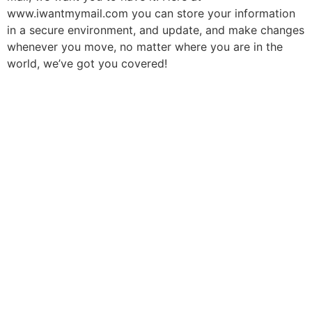
www.iwantmymail.com you can store your information
in a secure environment, and update, and make changes
whenever you move, no matter where you are in the
world, we’ve got you covered!